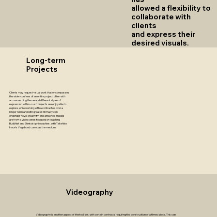
allowed a flexibility to
collaborate with
clients
and express their
desired visuals.
Long-term
Projects
Clients may request visual work that encompasses
the wider confines of an entire project, often with
an overarching theme and different styles of
expression within - such projects are enjoyable to
explore, while working with a contractee over a
longer term and with greater intimacy can
engender novel creativity. The attached images
are from a video series focused on teaching
Buddhist and Shintoist philosophies, with Takehiko
Inoue's Vagabond comic as the medium.
Videography
Videography is another aspect of the tool-set, with certain contracts requiring the construction of a filmed piece. This can