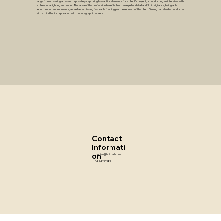
range from covering an event, to privately capturing live-action elements for a client's project, or conducting an interview with
professional lighting and sound. This area of the profession benefits from an eye for detail and filmic vigilance; being able to
record important moments, as well as achieving favorable framing per the request of the client. Filming can also be conducted
with a mind for incorporation with motion-graphic assets.
Contact
Informati
on
n.lucien@hotmail.com
0424130382