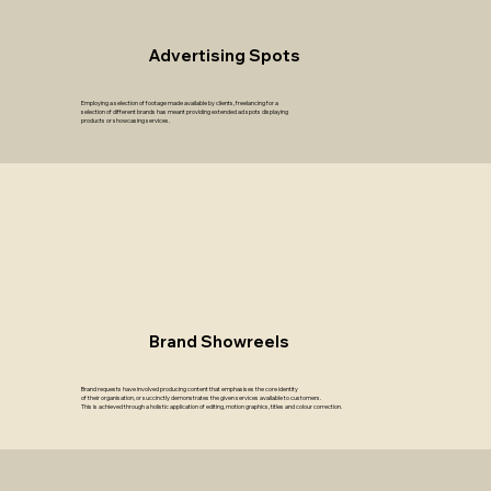
Advertising Spots
Employing a selection of footage made available by clients, freelancing for a
selection of different brands has meant providing extended ad spots displaying
products or showcasing services.
Brand Showreels
Brand requests have involved producing content that emphasises the core identity
of their organisation, or succinctly demonstrates the given services available to customers.
This is achieved through a holistic application of editing, motion graphics, titles and colour correction.