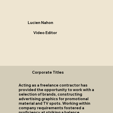
Lucien Nahon
Video Editor
Corporate Titles
Acting as a freelance contractor has
provided the opportunity to work with a
selection of brands, constructing
advertising graphics for promotional
material and TV spots. Working within
company requirements fostered a
proficiency at striking a balance