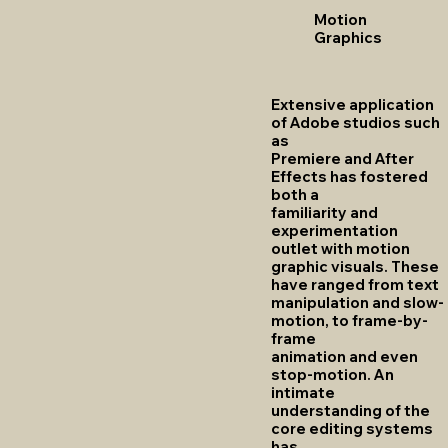
Motion
Graphics
Extensive application
of Adobe studios such
as
Premiere and After
Effects has fostered
both a
familiarity and
experimentation
outlet with motion
graphic visuals. These
have ranged from text
manipulation and slow-
motion, to frame-by-
frame
animation and even
stop-motion. An
intimate
understanding of the
core editing systems
has